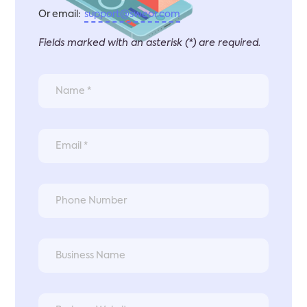
Or email:
support@sweor.com
Fields marked with an asterisk (*) are required.