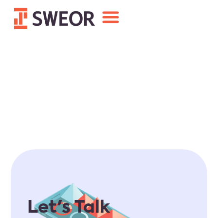
Let's Talk